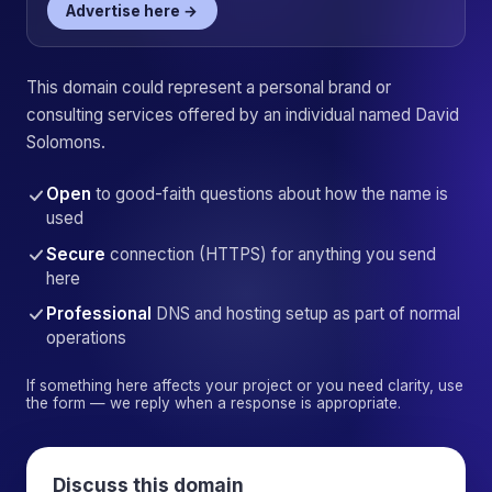
Advertise here →
This domain could represent a personal brand or
consulting services offered by an individual named David
Solomons.
Open
to good-faith questions about how the name is
used
Secure
connection (HTTPS) for anything you send
here
Professional
DNS and hosting setup as part of normal
operations
If something here affects your project or you need clarity, use
the form — we reply when a response is appropriate.
Discuss this domain