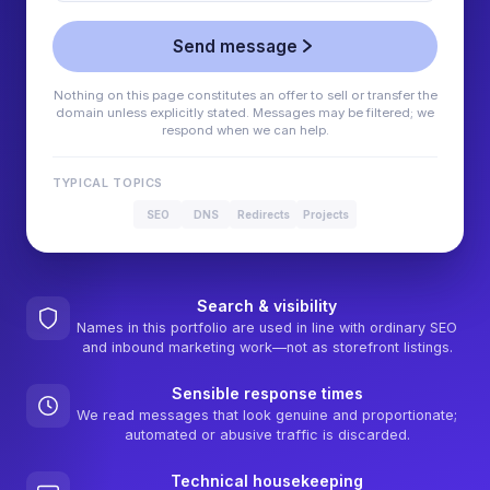
Send message
Nothing on this page constitutes an offer to sell or transfer the
domain unless explicitly stated. Messages may be filtered; we
respond when we can help.
TYPICAL TOPICS
SEO
DNS
Redirects
Projects
Search & visibility
Names in this portfolio are used in line with ordinary SEO
and inbound marketing work—not as storefront listings.
Sensible response times
We read messages that look genuine and proportionate;
automated or abusive traffic is discarded.
Technical housekeeping