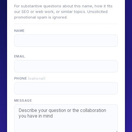
For substantive questions about this name, how it fits
our SEO or web work, or similar topics. Unsolicited
promotional spam is ignored.
NAME
EMAIL
PHONE
(optional)
MESSAGE