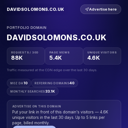
DAVIDSOLOMONS.CO.UK
Advertise here
PORTFOLIO DOMAIN
DAVIDSOLOMONS.CO.UK
REQUESTS / 30D
PAGE VIEWS
UNIQUE VISITORS
88K
5.4K
4.6K
Traffic measured at the CDN edge over the last 30 days.
10
40
MOZ DA
REFERRING DOMAINS
33.1K
MONTHLY SEARCHES
ADVERTISE ON THIS DOMAIN
Put your link in front of this domain's visitors — 4.6K
unique visitors in the last 30 days. Up to 5 links per
page, billed monthly.